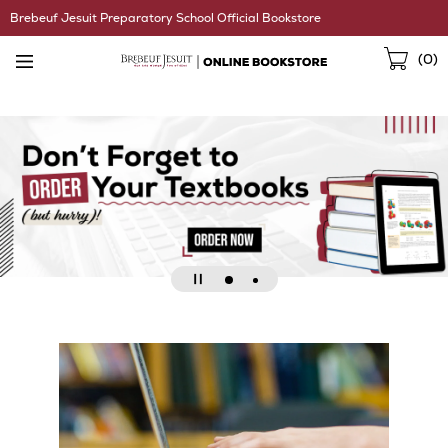
Skip
Brebeuf Jesuit Preparatory School Official Bookstore
Navigation
Sho
(
0
)
Cart
Go
Go
Pause
to
to
slideshow
slide
slide
2
1