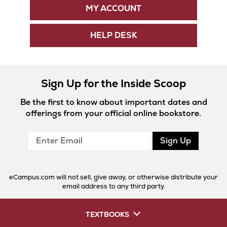
MY ACCOUNT
HELP DESK
Sign Up for the Inside Scoop
Be the first to know about important dates and
offerings from your official online bookstore.
Enter
Sign Up
Email
eCampus.com will not sell, give away, or otherwise distribute your
email address to any third party.
TEXTBOOKS