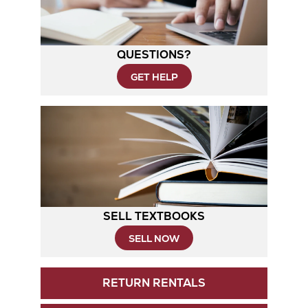
QUESTIONS?
GET HELP
SELL TEXTBOOKS
SELL NOW
RETURN RENTALS