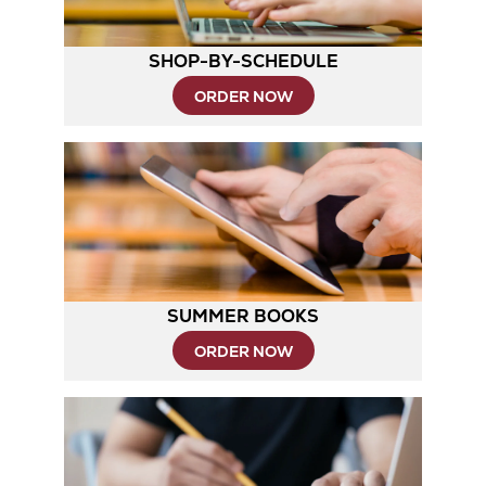
SHOP-BY-SCHEDULE
Opens
ORDER NOW
in
New
Tab
SUMMER BOOKS
ORDER NOW